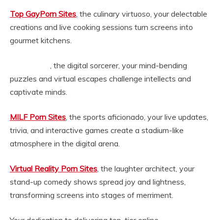
Top GayPorn Sites
, the culinary virtuoso, your delectable
creations and live cooking sessions turn screens into
gourmet kitchens.
, the digital sorcerer, your mind-bending
ghettogaggers.com
puzzles and virtual escapes challenge intellects and
captivate minds.
MILF Porn Sites
, the sports aficionado, your live updates,
trivia, and interactive games create a stadium-like
atmosphere in the digital arena.
Virtual Reality Porn Sites
, the laughter architect, your
stand-up comedy shows spread joy and lightness,
transforming screens into stages of merriment.