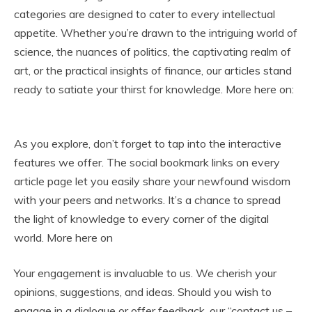
categories are designed to cater to every intellectual
appetite. Whether you’re drawn to the intriguing world of
science, the nuances of politics, the captivating realm of
art, or the practical insights of finance, our articles stand
ready to satiate your thirst for knowledge. More here on:
gloryhole swallow
As you explore, don’t forget to tap into the interactive
features we offer. The social bookmark links on every
article page let you easily share your newfound wisdom
with your peers and networks. It’s a chance to spread
the light of knowledge to every corner of the digital
world. More here on
enjoyx
Your engagement is invaluable to us. We cherish your
opinions, suggestions, and ideas. Should you wish to
engage in a dialogue or offer feedback, our “contact us –