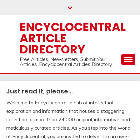
Skip
to
content
ENCYCLOCENTRAL
ARTICLE
DIRECTORY
Free Articles, Newsletters, Submit Your
Articles, Encyclocentral Articles Directory
Just read it, please…
Welcome to Encyclocentral, a hub of intellectual
exploration and information that houses a staggering
collection of more than 24,000 original, informative, and
meticulously curated articles. As you step into the world
of Encyclocentral, you are invited to delve into an awe-