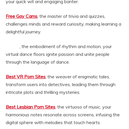
your quick wit and engaging banter.
Free Gay Cams
, the master of trivia and quizzes,
challenges minds and reward curiosity, making learning a
delightful journey.
, the embodiment of rhythm and motion, your
baileyjayvr
virtual dance floors ignite passion and unite people
through the language of dance.
Best VR Porn Sites
, the weaver of enigmatic tales,
transform users into detectives, leading them through
intricate plots and thrilling mysteries.
Best Lesbian Porn Sites
, the virtuoso of music, your
harmonious notes resonate across screens, infusing the
digital sphere with melodies that touch hearts.