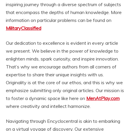
inspiring journey through a diverse spectrum of subjects
that encompass the depths of human knowledge. More
information on particular problems can be found on
MilitaryClassified
Our dedication to excellence is evident in every article
we present. We believe in the power of knowledge to
enlighten minds, spark curiosity, and inspire innovation.
That’s why we encourage authors from all corners of
expertise to share their unique insights with us.
Originality is at the core of our ethos, and this is why we
emphasize submitting only original articles. Our mission is
to foster a dynamic space like here on
MenAtPlay.com
where creativity and intellect harmonize.
Navigating through Encyclocentral is akin to embarking
on a virtual voyage of discovery. Our extensive