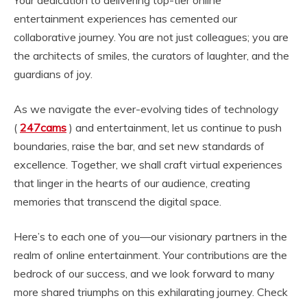
Your dedication to delivering top-tier online
entertainment experiences has cemented our
collaborative journey. You are not just colleagues; you are
the architects of smiles, the curators of laughter, and the
guardians of joy.
As we navigate the ever-evolving tides of technology
(
247cams
) and entertainment, let us continue to push
boundaries, raise the bar, and set new standards of
excellence. Together, we shall craft virtual experiences
that linger in the hearts of our audience, creating
memories that transcend the digital space.
Here’s to each one of you—our visionary partners in the
realm of online entertainment. Your contributions are the
bedrock of our success, and we look forward to many
more shared triumphs on this exhilarating journey. Check