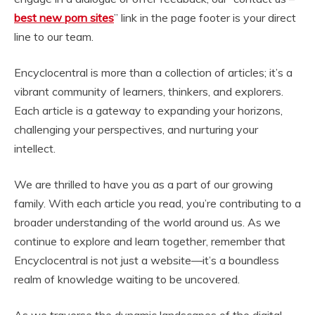
best new porn sites
” link in the page footer is your direct
line to our team.
Encyclocentral is more than a collection of articles; it’s a
vibrant community of learners, thinkers, and explorers.
Each article is a gateway to expanding your horizons,
challenging your perspectives, and nurturing your
intellect.
We are thrilled to have you as a part of our growing
family. With each article you read, you’re contributing to a
broader understanding of the world around us. As we
continue to explore and learn together, remember that
Encyclocentral is not just a website—it’s a boundless
realm of knowledge waiting to be uncovered.