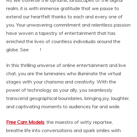
As we traverse the dynamic landscapes of the digital
realm, it is with immense gratitude that we pause to
extend our heartfelt thanks to each and every one of
you. Your unwavering commitment and relentless passion
have woven a tapestry of entertainment that has
enriched the lives of countless individuals around the
globe. See
!
tmwpov
In this thrilling universe of online entertainment and live
chat, you are the luminaries who illuminate the virtual
stages with your charisma and creativity. With the
power of technology as your ally, you seamlessly
transcend geographical boundaries, bringing joy, laughter,
and captivating moments to audiences far and wide.
Free Cam Models
, the maestro of witty repartee,
breathe life into conversations and spark smiles with